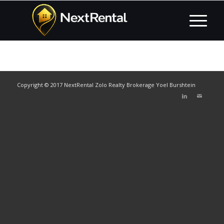
Copyright © 2017 NextRental Zolo Realty Brokerage Yoel Burshtein