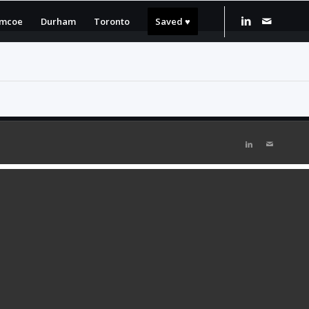
imcoe
Durham
Toronto
Saved ♥️