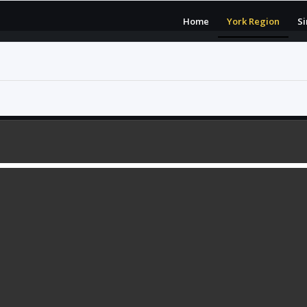
Home
York Region
S