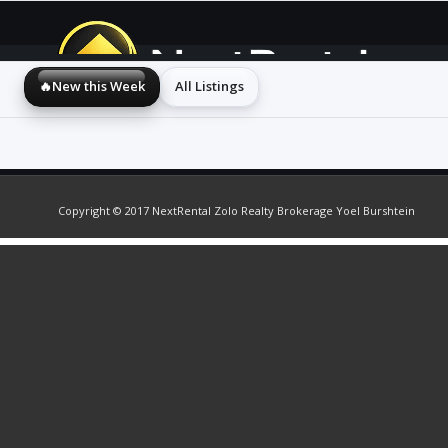
🔥New this Week
All Listings
Copyright © 2017 NextRental Zolo Realty Brokerage Yoel Burshtein