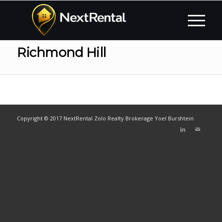
Richmond Hill
Copyright © 2017 NextRental Zolo Realty Brokerage Yoel Burshtein