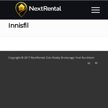
Innisfil
Copyright © 2017 NextRental Zolo Realty Brokerage Yoel Burshtein