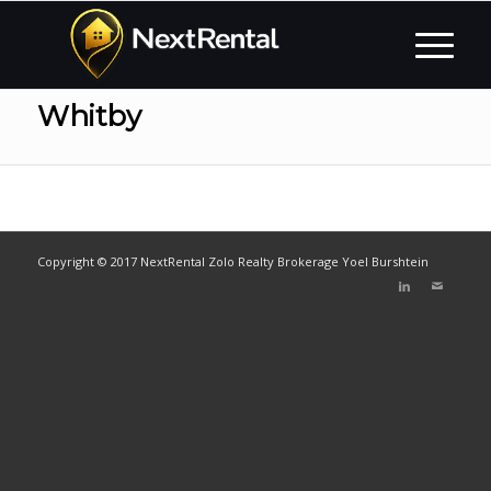
Whitby
Copyright © 2017 NextRental Zolo Realty Brokerage Yoel Burshtein