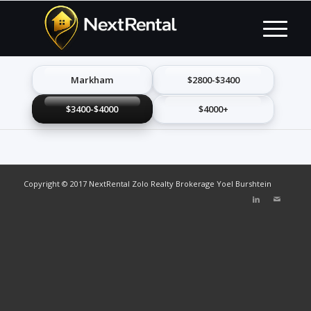
Markham
$2800-$3400
$3400-$4000
$4000+
Copyright © 2017 NextRental Zolo Realty Brokerage Yoel Burshtein